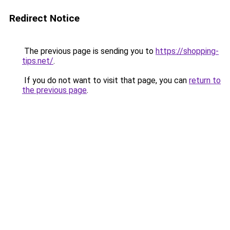
Redirect Notice
The previous page is sending you to
https://shopping-
tips.net/
.
If you do not want to visit that page, you can
return to
the previous page
.