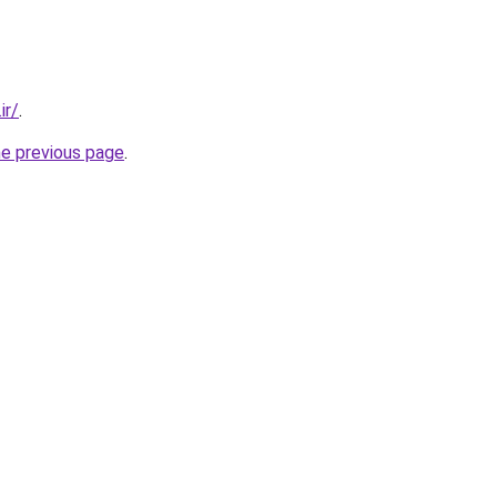
ir/
.
he previous page
.