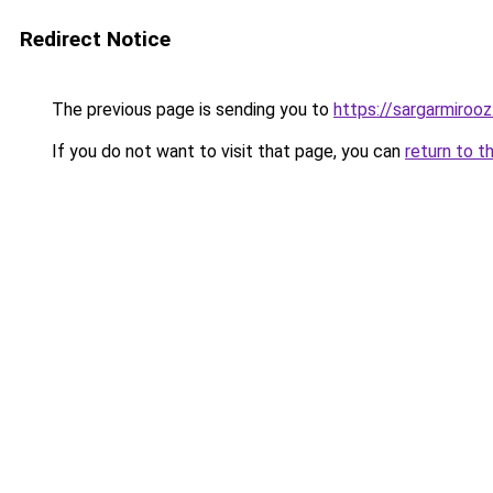
Redirect Notice
The previous page is sending you to
https://sargarmirooz.
If you do not want to visit that page, you can
return to t