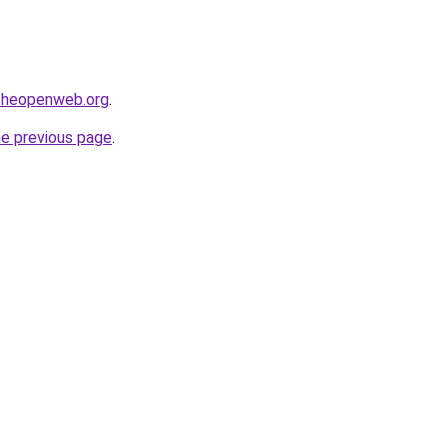
ftheopenweb.org
.
he previous page
.