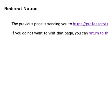
Redirect Notice
The previous page is sending you to
https://professoro
If you do not want to visit that page, you can
return to t