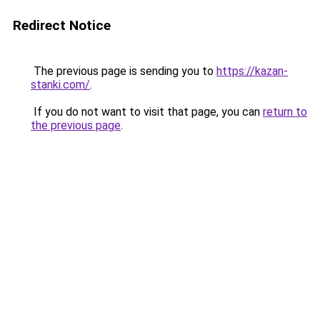
Redirect Notice
The previous page is sending you to
https://kazan-
stanki.com/
.
If you do not want to visit that page, you can
return to
the previous page
.