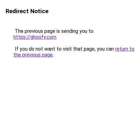
Redirect Notice
The previous page is sending you to
https://ghoofy.com
.
If you do not want to visit that page, you can
return to
the previous page
.