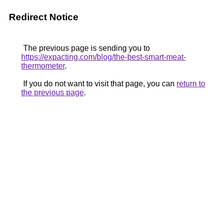
Redirect Notice
The previous page is sending you to
https://expacting.com/blog/the-best-smart-meat-
thermometer
.
If you do not want to visit that page, you can
return to
the previous page
.