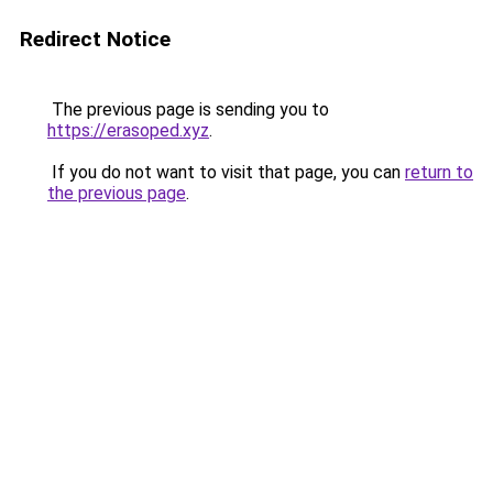
Redirect Notice
The previous page is sending you to
https://erasoped.xyz
.
If you do not want to visit that page, you can
return to
the previous page
.