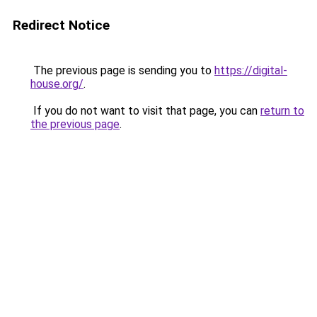
Redirect Notice
The previous page is sending you to
https://digital-
house.org/
.
If you do not want to visit that page, you can
return to
the previous page
.