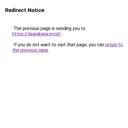
Redirect Notice
The previous page is sending you to
https://dearakana.my.id/
.
If you do not want to visit that page, you can
return to
the previous page
.