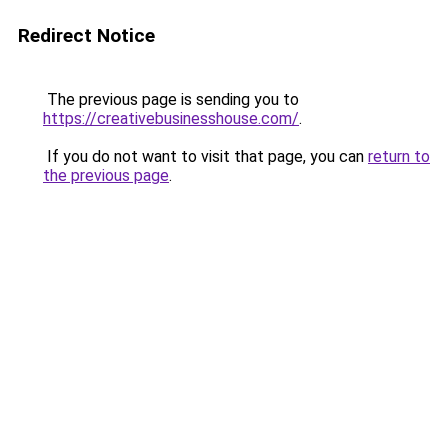
Redirect Notice
The previous page is sending you to
https://creativebusinesshouse.com/
.
If you do not want to visit that page, you can
return to
the previous page
.