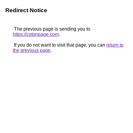
Redirect Notice
The previous page is sending you to
https://cotonpage.com
.
If you do not want to visit that page, you can
return to
the previous page
.