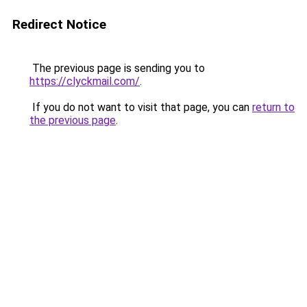
Redirect Notice
The previous page is sending you to
https://clyckmail.com/
.
If you do not want to visit that page, you can
return to
the previous page
.