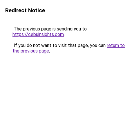
Redirect Notice
The previous page is sending you to
https://cebuinsights.com
.
If you do not want to visit that page, you can
return to
the previous page
.