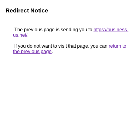
Redirect Notice
The previous page is sending you to
https://business-
us.net/
.
If you do not want to visit that page, you can
return to
the previous page
.