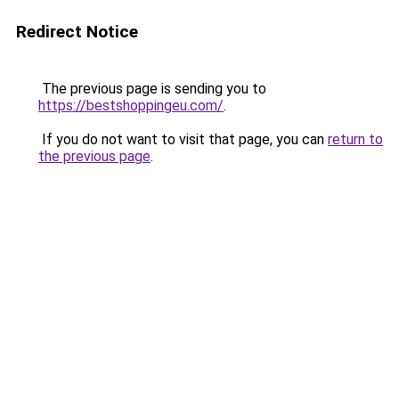
Redirect Notice
The previous page is sending you to
https://bestshoppingeu.com/
.
If you do not want to visit that page, you can
return to
the previous page
.