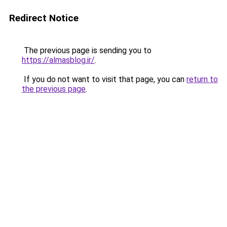
Redirect Notice
The previous page is sending you to
https://almasblog.ir/
.
If you do not want to visit that page, you can
return to
the previous page
.