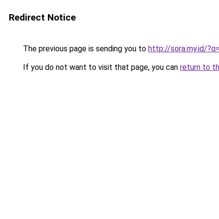
Redirect Notice
The previous page is sending you to
http://sora.my.id/
If you do not want to visit that page, you can
return to t