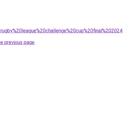
?q=rugby%20league%20challenge%20cup%20final%202024
.
he previous page
.