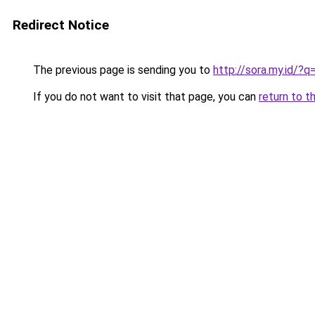
Redirect Notice
The previous page is sending you to
http://sora.my.id/
If you do not want to visit that page, you can
return to t