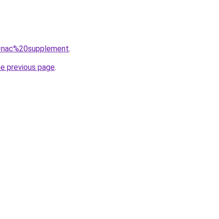
?q=nac%20supplement
.
he previous page
.