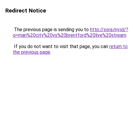
Redirect Notice
The previous page is sending you to
http://sora.my.id/?
q=man%20city%20vs%20brentford%20live%20stream
.
If you do not want to visit that page, you can
return to
the previous page
.