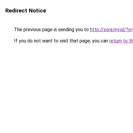
Redirect Notice
The previous page is sending you to
http://sora.my.id/
If you do not want to visit that page, you can
return to t