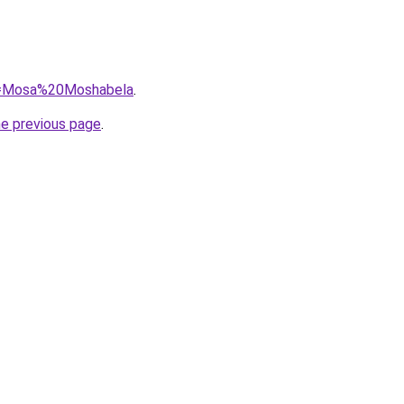
?q=Mosa%20Moshabela
.
he previous page
.