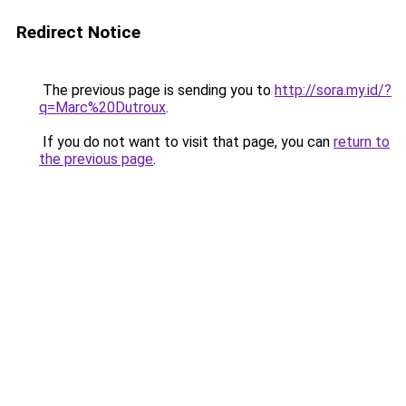
Redirect Notice
The previous page is sending you to
http://sora.my.id/?
q=Marc%20Dutroux
.
If you do not want to visit that page, you can
return to
the previous page
.