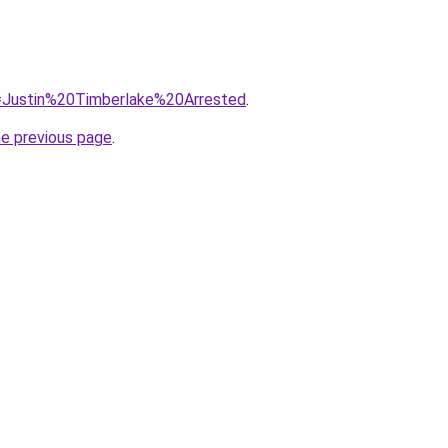
?q=Justin%20Timberlake%20Arrested
.
he previous page
.