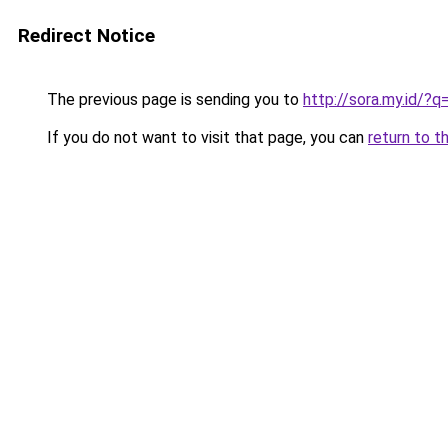
Redirect Notice
The previous page is sending you to
http://sora.my.id/
If you do not want to visit that page, you can
return to t