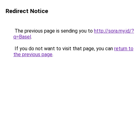
Redirect Notice
The previous page is sending you to
http://sora.my.id/?
q=Basel
.
If you do not want to visit that page, you can
return to
the previous page
.