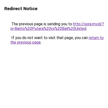
Redirect Notice
The previous page is sending you to
http://sora.my.id/?
q=Barito%20Putera%20vs%20Bali%20United
.
If you do not want to visit that page, you can
return to
the previous page
.