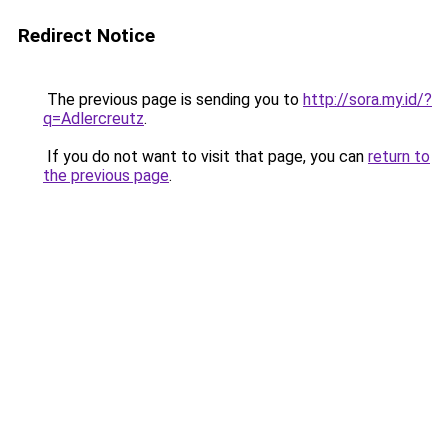
Redirect Notice
The previous page is sending you to
http://sora.my.id/?
q=Adlercreutz
.
If you do not want to visit that page, you can
return to
the previous page
.