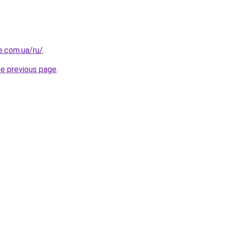
e.com.ua/ru/
.
he previous page
.