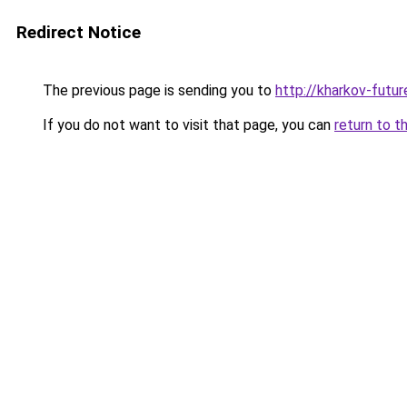
Redirect Notice
The previous page is sending you to
http://kharkov-futur
If you do not want to visit that page, you can
return to t