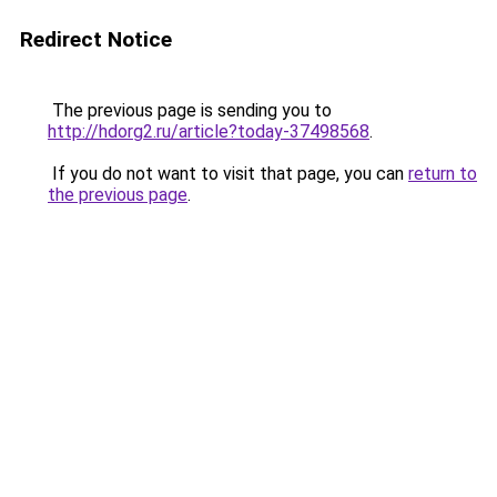
Redirect Notice
The previous page is sending you to
http://hdorg2.ru/article?today-37498568
.
If you do not want to visit that page, you can
return to
the previous page
.