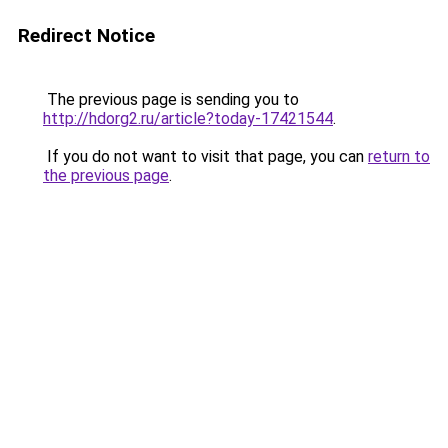
Redirect Notice
The previous page is sending you to
http://hdorg2.ru/article?today-17421544
.
If you do not want to visit that page, you can
return to
the previous page
.