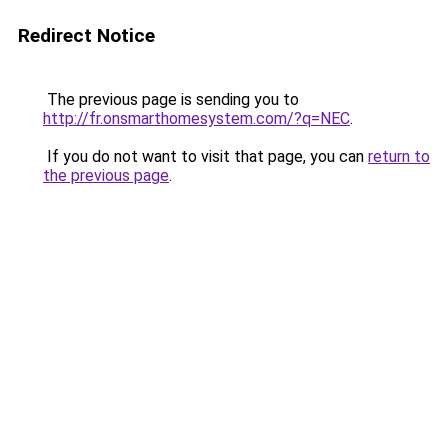
Redirect Notice
The previous page is sending you to
http://fr.onsmarthomesystem.com/?q=NEC
.
If you do not want to visit that page, you can
return to
the previous page
.