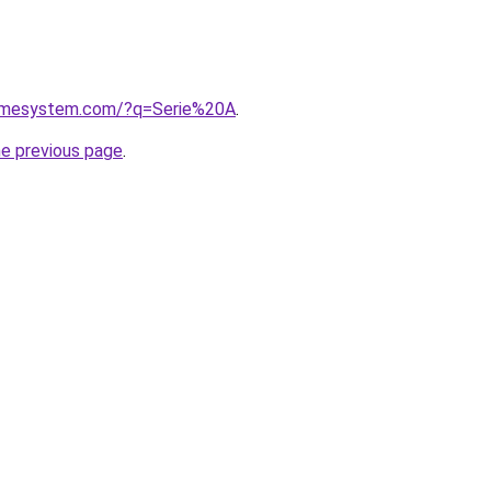
homesystem.com/?q=Serie%20A
.
he previous page
.