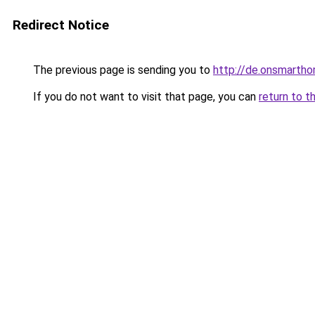
Redirect Notice
The previous page is sending you to
http://de.onsmart
If you do not want to visit that page, you can
return to t