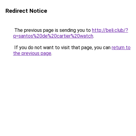
Redirect Notice
The previous page is sending you to
http://beli.club/?
q=santos%20de%20cartier%20watch
.
If you do not want to visit that page, you can
return to
the previous page
.