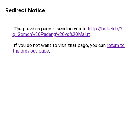
Redirect Notice
The previous page is sending you to
http://beli.club/?
q=Semen%20Padang%20vs%20Malut
.
If you do not want to visit that page, you can
return to
the previous page
.