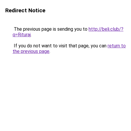
Redirect Notice
The previous page is sending you to
http://beli.club/?
q=Rituraj
.
If you do not want to visit that page, you can
return to
the previous page
.