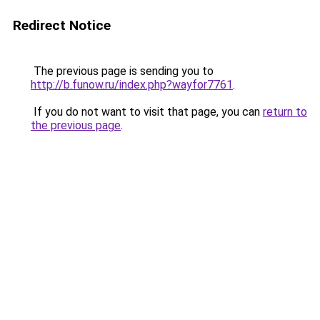
Redirect Notice
The previous page is sending you to
http://b.funow.ru/index.php?wayfor7761
.
If you do not want to visit that page, you can
return to
the previous page
.