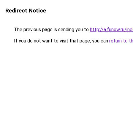
Redirect Notice
The previous page is sending you to
http://a.funow.ru/i
If you do not want to visit that page, you can
return to t