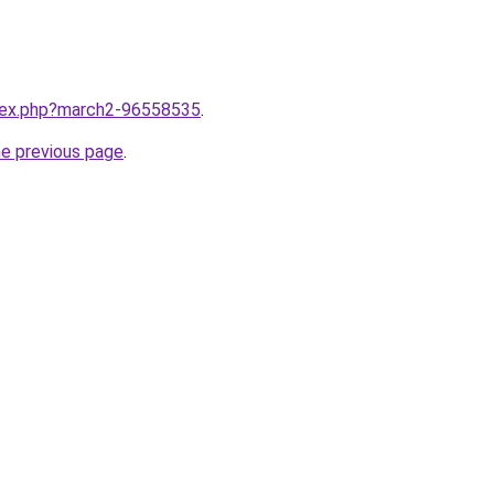
ndex.php?march2-96558535
.
he previous page
.