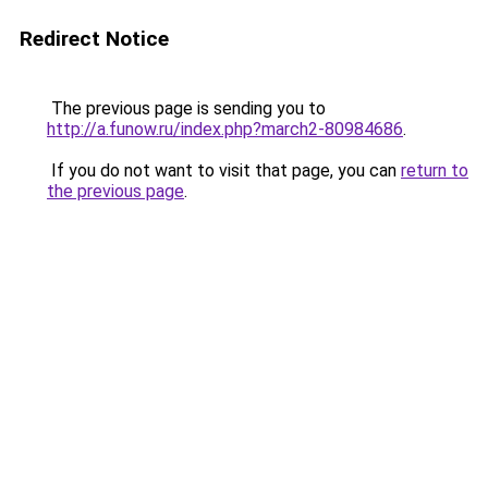
Redirect Notice
The previous page is sending you to
http://a.funow.ru/index.php?march2-80984686
.
If you do not want to visit that page, you can
return to
the previous page
.