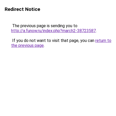
Redirect Notice
The previous page is sending you to
http://a.funow.ru/index.php?march2-38723587
.
If you do not want to visit that page, you can
return to
the previous page
.