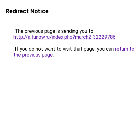
Redirect Notice
The previous page is sending you to
http://a.funow.ru/index.php?march2-32229786
.
If you do not want to visit that page, you can
return to
the previous page
.