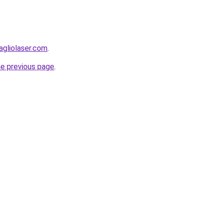
agliolaser.com
.
he previous page
.