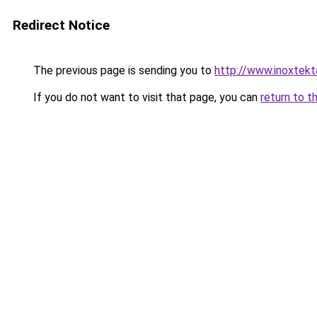
Redirect Notice
The previous page is sending you to
http://www.inoxtekt
If you do not want to visit that page, you can
return to t