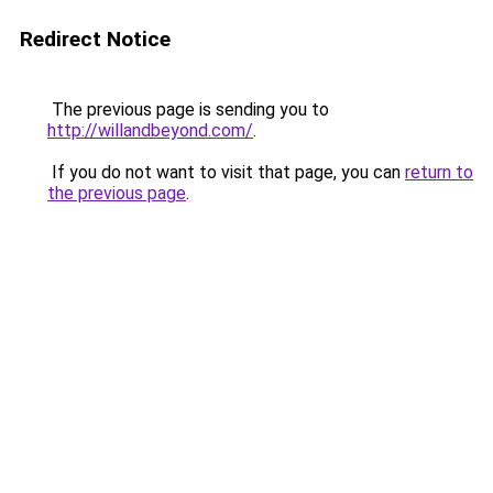
Redirect Notice
The previous page is sending you to
http://willandbeyond.com/
.
If you do not want to visit that page, you can
return to
the previous page
.