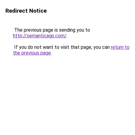
Redirect Notice
The previous page is sending you to
http://semanticagp.com/
.
If you do not want to visit that page, you can
return to
the previous page
.