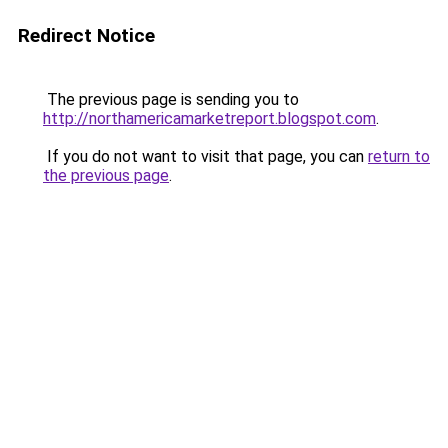
Redirect Notice
The previous page is sending you to
http://northamericamarketreport.blogspot.com
.
If you do not want to visit that page, you can
return to
the previous page
.