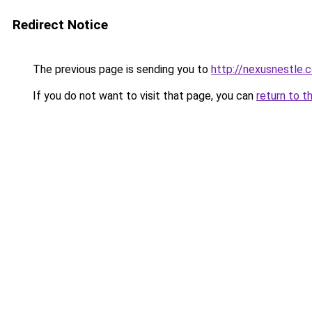
Redirect Notice
The previous page is sending you to
http://nexusnestle.
If you do not want to visit that page, you can
return to t