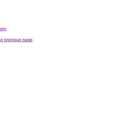
com
.
he previous page
.