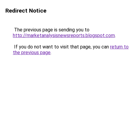
Redirect Notice
The previous page is sending you to
http://marketanalysisnewsreports.blogspot.com
.
If you do not want to visit that page, you can
return to
the previous page
.