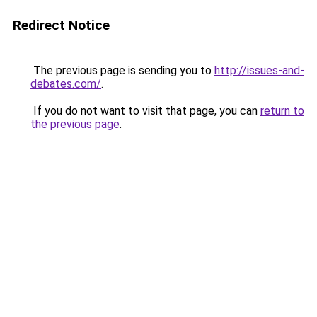
Redirect Notice
The previous page is sending you to
http://issues-and-
debates.com/
.
If you do not want to visit that page, you can
return to
the previous page
.