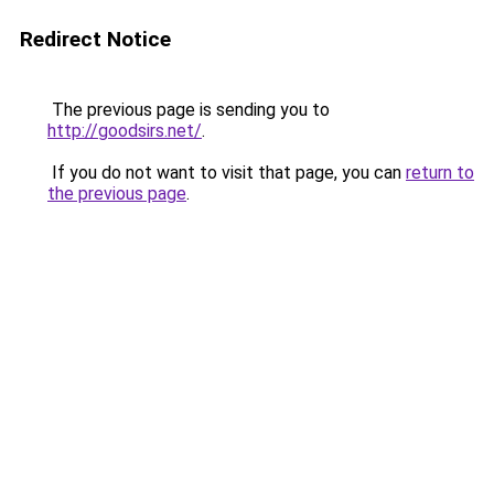
Redirect Notice
The previous page is sending you to
http://goodsirs.net/
.
If you do not want to visit that page, you can
return to
the previous page
.