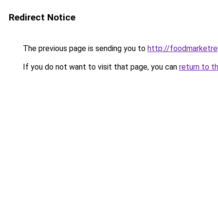
Redirect Notice
The previous page is sending you to
http://foodmarketr
If you do not want to visit that page, you can
return to t