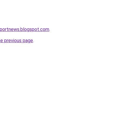
eportnews.blogspot.com
.
he previous page
.