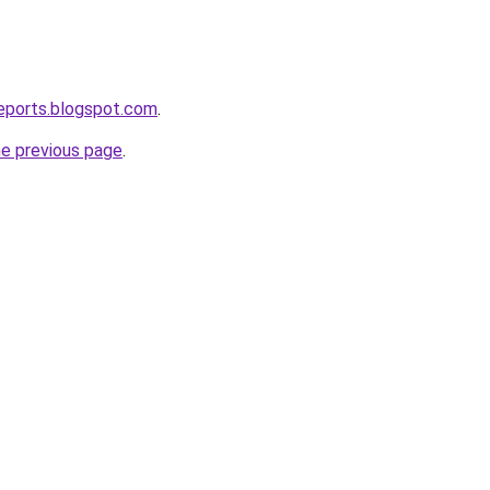
eports.blogspot.com
.
he previous page
.