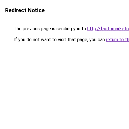
Redirect Notice
The previous page is sending you to
http://factomarketr
If you do not want to visit that page, you can
return to t