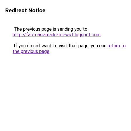
Redirect Notice
The previous page is sending you to
http://factoasiamarketnews.blogspot.com
.
If you do not want to visit that page, you can
return to
the previous page
.