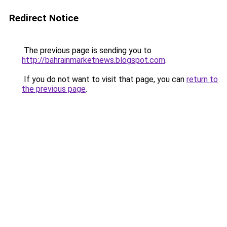
Redirect Notice
The previous page is sending you to
http://bahrainmarketnews.blogspot.com
.
If you do not want to visit that page, you can
return to
the previous page
.